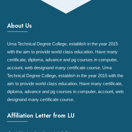
About Us
Uma Technical Degree College, establish in the year 2015
with the aim to provide world class education. Have many
certificate, diploma, advance and pg courses in computer,
account, web designand many certificate course. Uma
Technical Degree College, establish in the year 2015 with the
aim to provide world class education. Have many certificate,
diploma, advance and pg courses in computer, account, web
designand many certificate course.
Affiliation Letter from LU