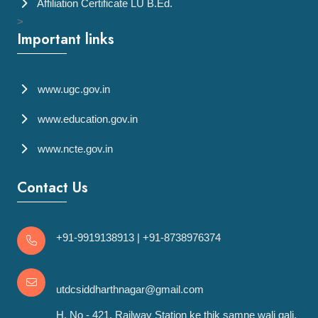
Affiliation Certificate LU B.Ed.
>
Important links
www.ugc.gov.in
www.education.gov.in
www.ncte.gov.in
Contact Us
+91-9919138913
|
+91-8738976374
utdcsiddharthnagar@gmail.com
H. No - 421, Railway Station ke thik samne wali gali,