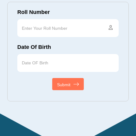
Roll Number
Date Of Birth
Submit