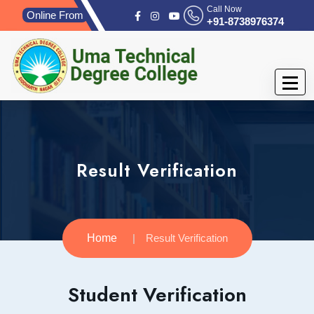
Call Now
Online From
+91-8738976374
Result Verification
Home
Result Verification
Student Verification