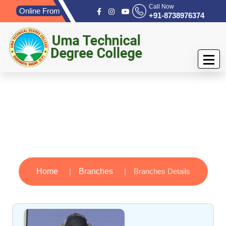
Call Now
Online From
+91-8738976374
Branches
Home
Branches
Branches Details