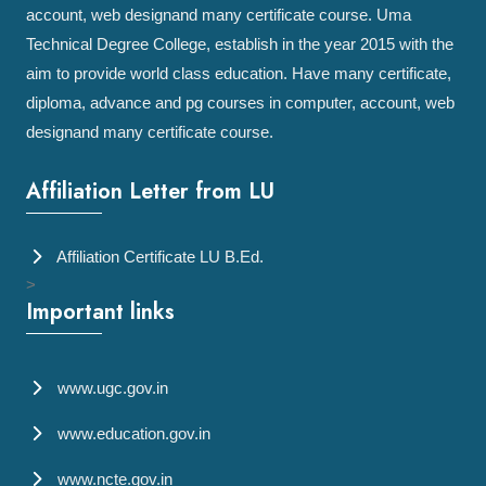
account, web designand many certificate course. Uma
Technical Degree College, establish in the year 2015 with the
aim to provide world class education. Have many certificate,
diploma, advance and pg courses in computer, account, web
designand many certificate course.
Affiliation Letter from LU
Affiliation Certificate LU B.Ed.
>
Important links
www.ugc.gov.in
www.education.gov.in
www.ncte.gov.in