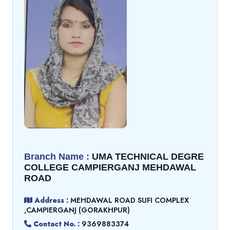
Branch Name :
UMA TECHNICAL DEGRE
COLLEGE CAMPIERGANJ MEHDAWAL
ROAD
Address :
MEHDAWAL ROAD SUFI COMPLEX
,CAMPIERGANJ (GORAKHPUR)
Contact No. :
9369883374