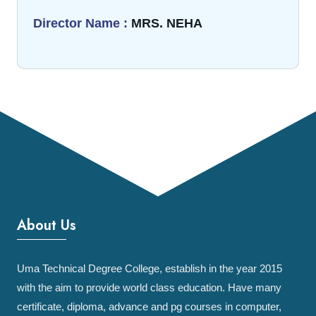
Director Name :
MRS. NEHA
About Us
Uma Technical Degree College, establish in the year 2015
with the aim to provide world class education. Have many
certificate, diploma, advance and pg courses in computer,