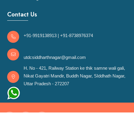
Contact Us
+91-9919138913
|
+91-8738976374
utdcsiddharthnagar@gmail.com
H. No - 421, Railway Station ke thik samne wali gali,
Nikat Gayatri Mandir, Buddh Nagar, SIddhath Nagar,
Uttar Pradesh - 272207
Copyrights ©
2026 UTDCSN. All rights reserved